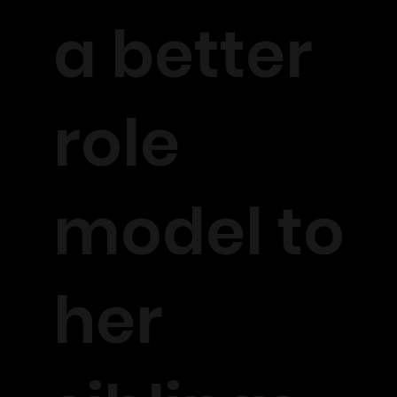
a better
role
model to
her