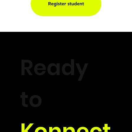
Register student
Ready
to
Konnect