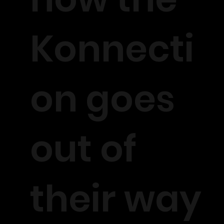
Konnecti
on goes
out of
their way