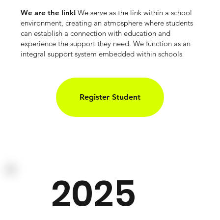
We are the link!
We serve as the link within a school
environment, creating an atmosphere where students
can establish a connection with education and
experience the support they need. We function as an
integral support system embedded within schools
Register Student
2025