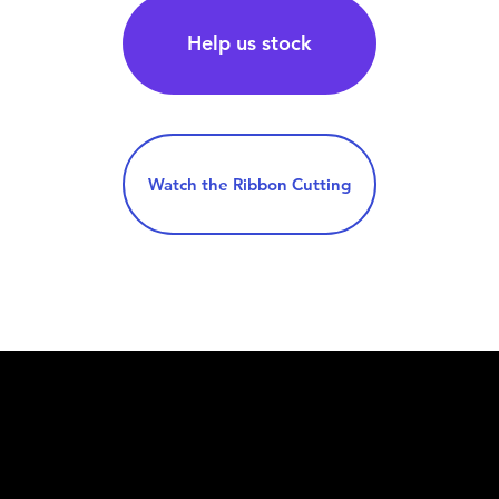
Help us stock
Watch the Ribbon Cutting