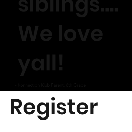
siblings….
We love
yall!
- Konnection Klub Parent, 6th Grade
Register