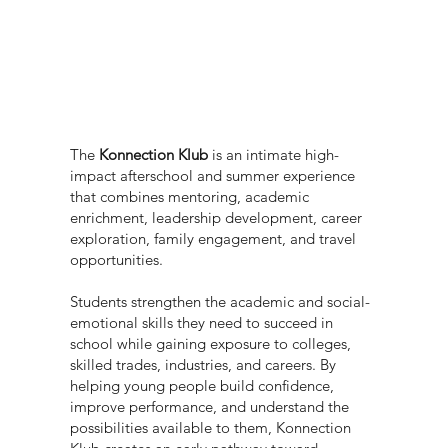
The
Konnection Klub
is an intimate high-
impact afterschool and summer experience
that combines mentoring, academic
enrichment, leadership development, career
exploration, family engagement, and travel
opportunities.
Students strengthen the academic and social-
emotional skills they need to succeed in
school while gaining exposure to colleges,
skilled trades, industries, and careers. By
helping young people build confidence,
improve performance, and understand the
possibilities available to them, Konnection