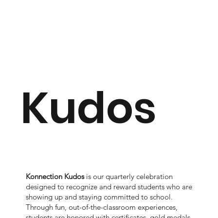
Kudos
Konnection Kudos
is our quarterly celebration
designed to recognize and reward students who are
showing up and staying committed to school.
Through fun, out-of-the-classroom experiences,
students are honored with certificates, gold medals,