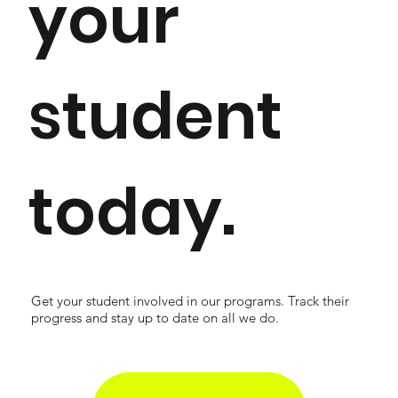
your
student
today.
Get your student involved in our programs. Track their
progress and stay up to date on all we do.