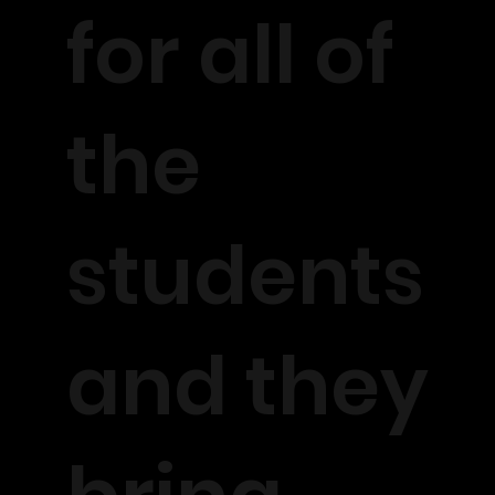
for all of
the
students
and they