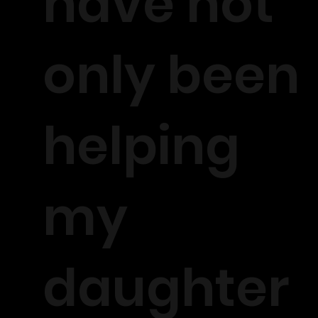
have not
only been
helping
my
daughter