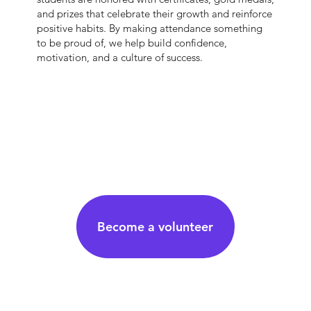
and prizes that celebrate their growth and reinforce
positive habits. By making attendance something
to be proud of, we help build confidence,
motivation, and a culture of success.
Become a volunteer