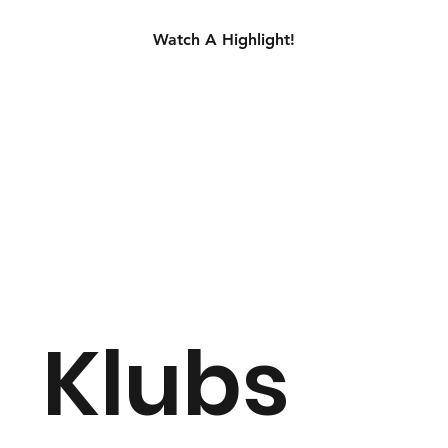
Watch A Highlight!
Klubs