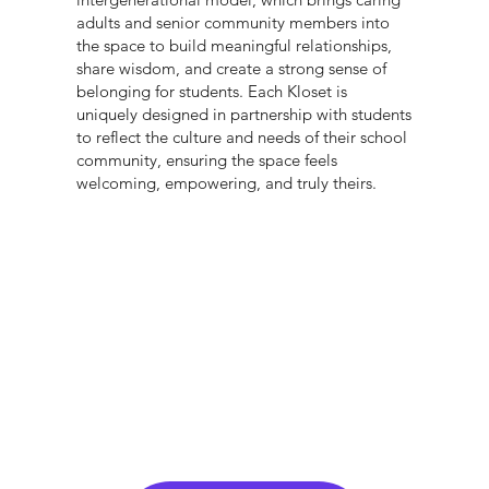
adults and senior community members into
the space to build meaningful relationships,
share wisdom, and create a strong sense of
belonging for students. Each Kloset is
uniquely designed in partnership with students
to reflect the culture and needs of their school
community, ensuring the space feels
welcoming, empowering, and truly theirs.