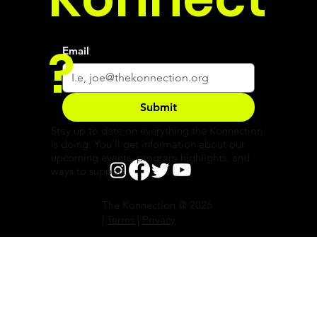
?
Email
Submit
Stay up to date on everything the Konnection
is doing. You'll get information about our
upcoming events, program highlights, and
ways to support.
The Konnection @ 2026
|
Terms
|
Privacy