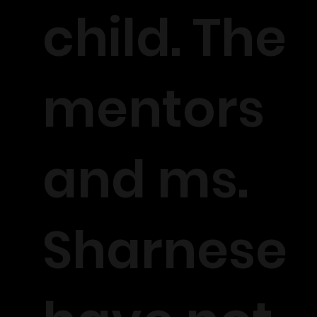
child. The
mentors
and ms.
Sharnese