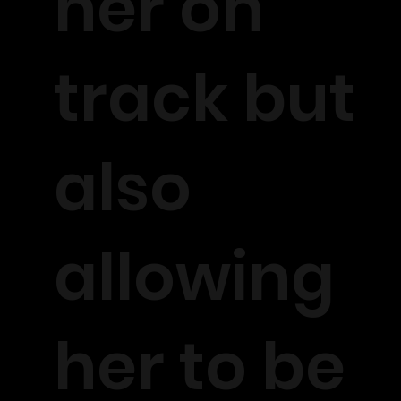
her on
track but
also
allowing
her to be