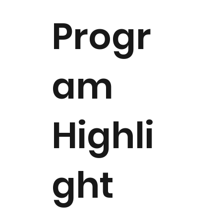
Progr
am
Highli
ght