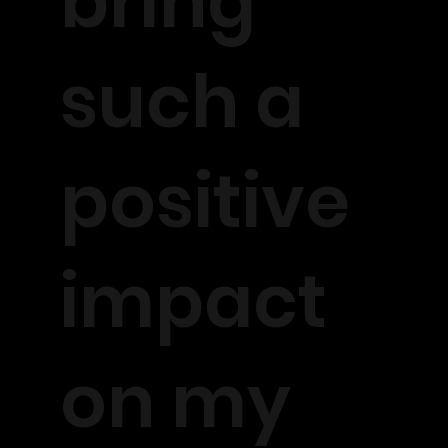
bring
such a
positive
impact
on my