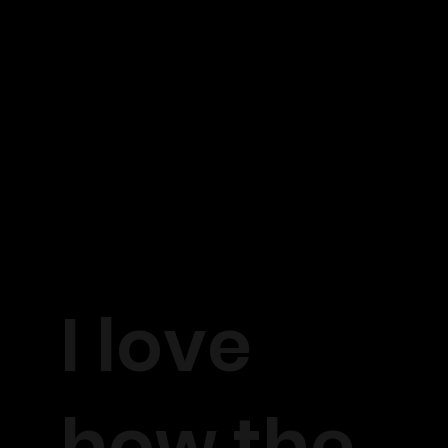
I love
how the