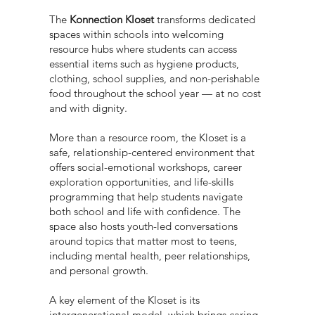
The
Konnection Kloset
transforms dedicated
spaces within schools into welcoming
resource hubs where students can access
essential items such as hygiene products,
clothing, school supplies, and non-perishable
food throughout the school year — at no cost
and with dignity.
More than a resource room, the Kloset is a
safe, relationship-centered environment that
offers social-emotional workshops, career
exploration opportunities, and life-skills
programming that help students navigate
both school and life with confidence. The
space also hosts youth-led conversations
around topics that matter most to teens,
including mental health, peer relationships,
and personal growth.
A key element of the Kloset is its
intergenerational model, which brings caring