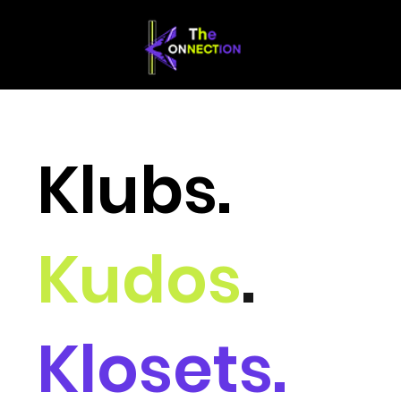
Klubs.
Kudos
.
Klosets.