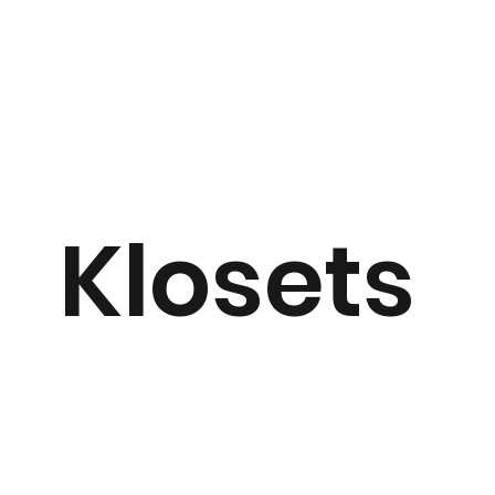
Klosets