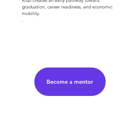
Klub creates an early pathway toward
graduation, career readiness, and economic
mobility.
.
Become a mentor