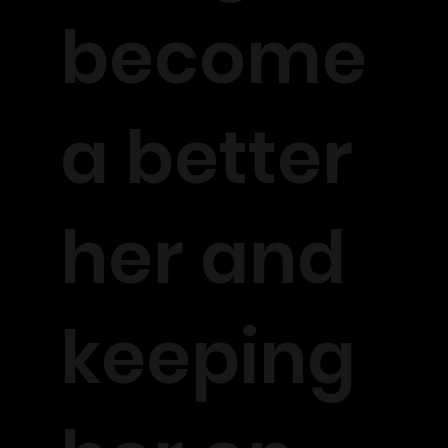
become
a better
her and
keeping